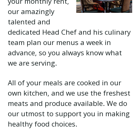
your monthly rent,
our amazingly
talented and
dedicated Head Chef and his culinary
team plan our menus a week in
advance, so you always know what
we are serving.
All of your meals are cooked in our
own kitchen, and we use the freshest
meats and produce available. We do
our utmost to support you in making
healthy food choices.