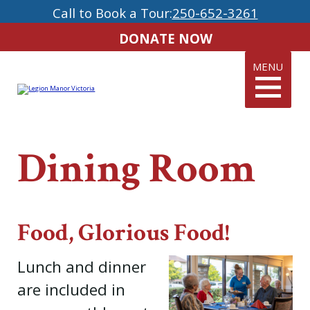
Call to Book a Tour:
250-652-3261
DONATE NOW
MENU
Dining Room
Food, Glorious Food!
Lunch and dinner
are included in