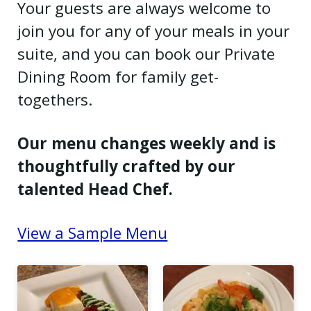
Your guests are always welcome to
join you for any of your meals in your
suite, and you can book our Private
Dining Room for family get-
togethers.
Our menu changes weekly and is
thoughtfully crafted by our
talented Head Chef.
View a Sample Menu