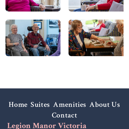
Home
Suites
Amenities
About Us
Contact
Legion Manor Victoria