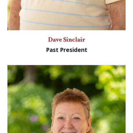
Dave Sinclair
Past President