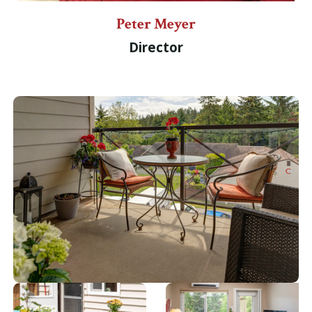
Peter Meyer
Director