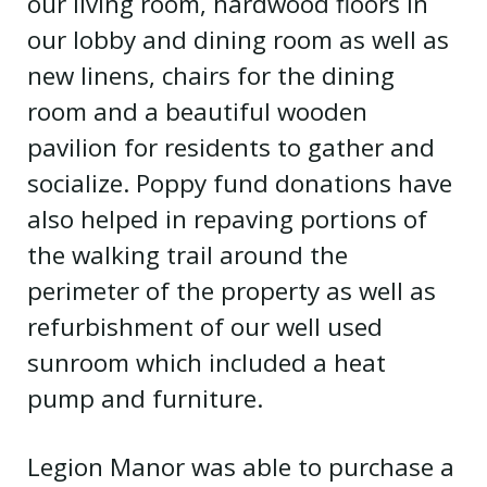
our living room, hardwood floors in
our lobby and dining room as well as
new linens, chairs for the dining
room and a beautiful wooden
pavilion for residents to gather and
socialize. Poppy fund donations have
also helped in repaving portions of
the walking trail around the
perimeter of the property as well as
refurbishment of our well used
sunroom which included a heat
pump and furniture.
Legion Manor was able to purchase a