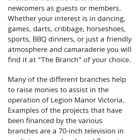
newcomers as guests or members.
Whether your interest is in dancing,
games, darts, cribbage, horseshoes,
sports, BBQ dinners, or just a friendly
atmosphere and camaraderie you will
find it at "The Branch" of your choice.
Many of the different branches help
to raise monies to assist in the
operation of Legion Manor Victoria.
Examples of the projects that have
been financed by the various
branches are a 70-inch television in