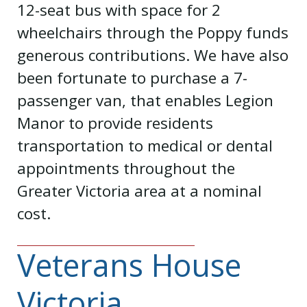
12-seat bus with space for 2
wheelchairs through the Poppy funds
generous contributions. We have also
been fortunate to purchase a 7-
passenger van, that enables Legion
Manor to provide residents
transportation to medical or dental
appointments throughout the
Greater Victoria area at a nominal
cost.
Veterans House
Victoria