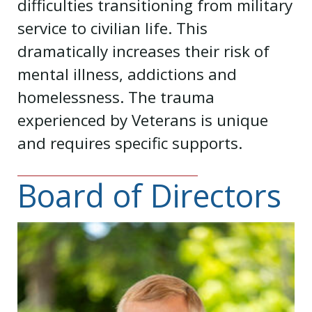
difficulties transitioning from military
service to civilian life. This
dramatically increases their risk of
mental illness, addictions and
homelessness. The trauma
experienced by Veterans is unique
and requires specific supports.
Board of Directors