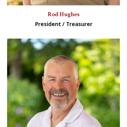
Rod Hughes
President / Treasurer