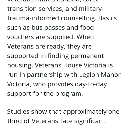
transition services, and military-
trauma-informed counselling. Basics
such as bus passes and food
vouchers are supplied. When
Veterans are ready, they are
supported in finding permanent
housing. Veterans House Victoria is
run in partnership with Legion Manor
Victoria, who provides day-to-day
support for the program.
Studies show that approximately one
third of Veterans face significant