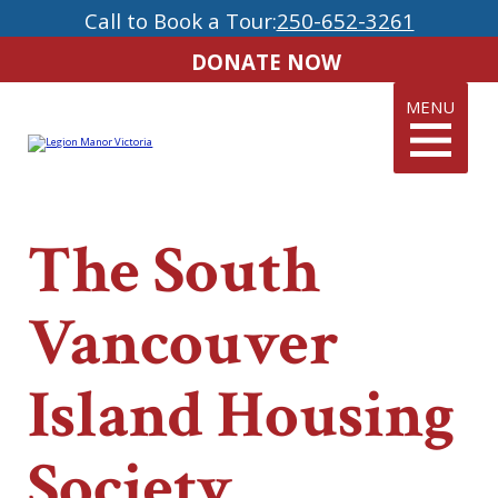
Call to Book a Tour:
250-652-3261
DONATE NOW
MENU
The South
Vancouver
Island Housing
Society