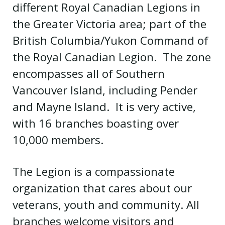
different Royal Canadian Legions in
the Greater Victoria area; part of the
British Columbia/Yukon Command of
the Royal Canadian Legion. The zone
encompasses all of Southern
Vancouver Island, including Pender
and Mayne Island. It is very active,
with 16 branches boasting over
10,000 members.
The Legion is a compassionate
organization that cares about our
veterans, youth and community. All
branches welcome visitors and