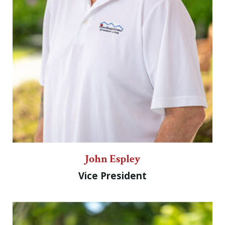
John Espley
Vice President