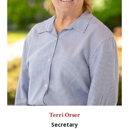
Terri Orser
Secretary