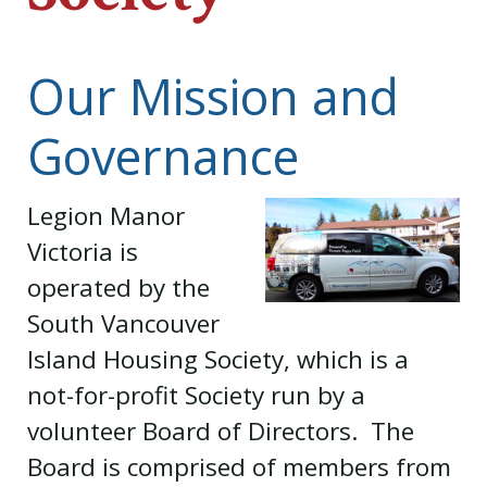
Our Mission and
Governance
Legion Manor
Victoria is
operated by the
South Vancouver
Island Housing Society, which is a
not-for-profit Society run by a
volunteer Board of Directors. The
Board is comprised of members from