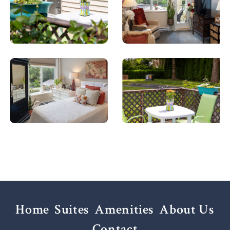
Home
Suites
Amenities
About Us
Contact