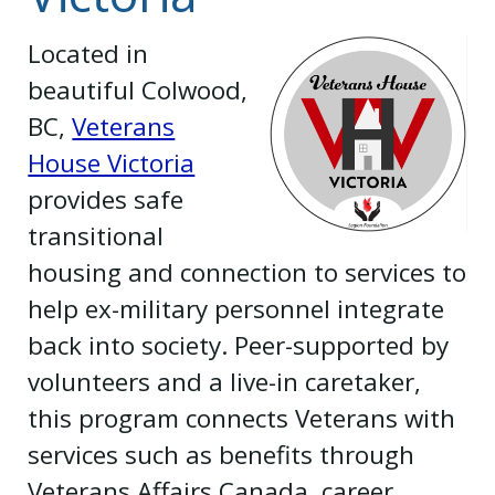
Located in
beautiful Colwood,
BC,
Veterans
House Victoria
provides safe
transitional
housing and connection to services to
help ex-military personnel integrate
back into society. Peer-supported by
volunteers and a live-in caretaker,
this program connects Veterans with
services such as benefits through
Veterans Affairs Canada, career