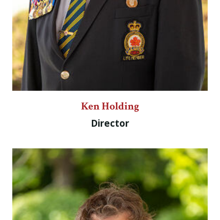
Ken Holding
Director