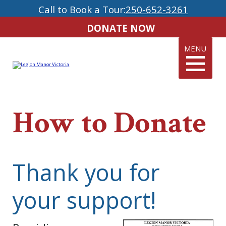
Call to Book a Tour:
250-652-3261
DONATE NOW
MENU
How to Donate
Thank you for
your support!