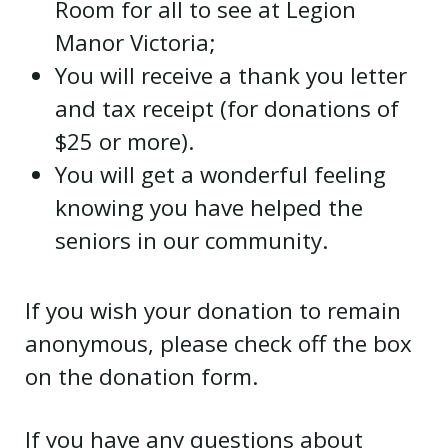
Room for all to see at Legion
Manor Victoria;
You will receive a thank you letter
and tax receipt (for donations of
$25 or more).
You will get a wonderful feeling
knowing you have helped the
seniors in our community.
If you wish your donation to remain
anonymous, please check off the box
on the donation form.
If you have any questions about