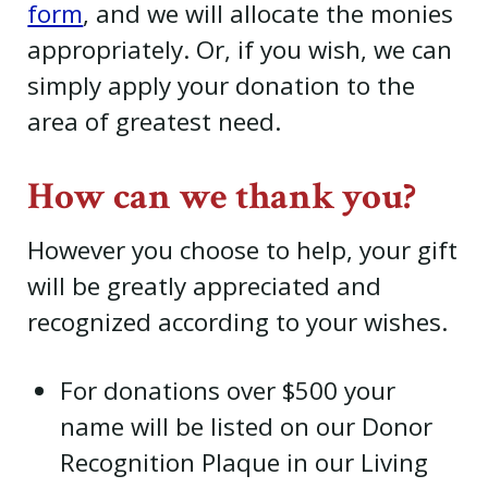
form
, and we will allocate the monies
appropriately. Or, if you wish, we can
simply apply your donation to the
area of greatest need.
How can we thank you?
However you choose to help, your gift
will be greatly appreciated and
recognized according to your wishes.
For donations over $500 your
name will be listed on our Donor
Recognition Plaque in our Living