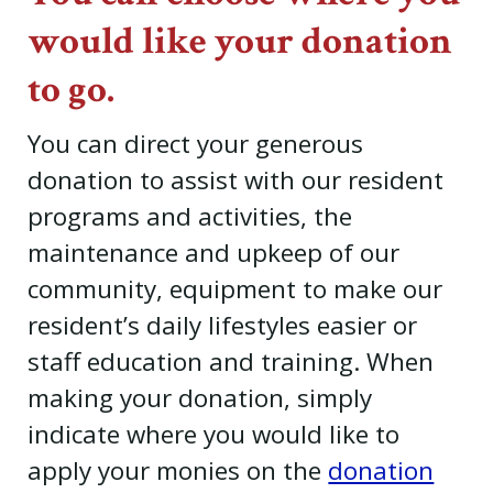
would like your donation
to go.
You can direct your generous
donation to assist with our resident
programs and activities, the
maintenance and upkeep of our
community, equipment to make our
resident’s daily lifestyles easier or
staff education and training. When
making your donation, simply
indicate where you would like to
apply your monies on the
donation