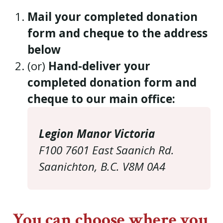
Mail your completed donation
form and cheque to the address
below
(or)
Hand-deliver your
completed donation form and
cheque to our main office:
Legion Manor Victoria
F100 7601 East Saanich Rd.
Saanichton, B.C. V8M 0A4
You can choose where you