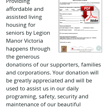
Providing
affordable and
assisted living
housing for
seniors by Legion
Manor Victoria
happens through
the generous
donations of our supporters, families
and corporations. Your donation will
be greatly appreciated and will be
used to assist us in our daily
programing, safety, security and
maintenance of our beautiful