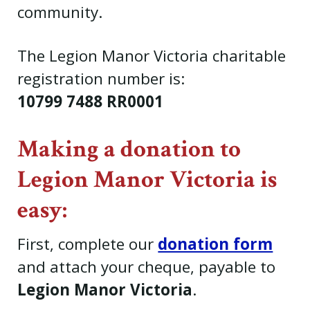
community.
The Legion Manor Victoria charitable
registration number is:
10799 7488 RR0001
Making a donation to
Legion Manor Victoria is
easy:
First, complete our
donation form
and attach your cheque, payable to
Legion Manor Victoria
.