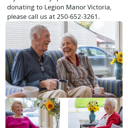
donating to Legion Manor Victoria,
please call us at 250-652-3261.