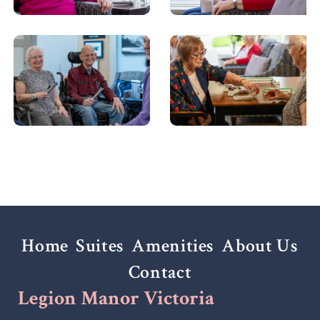
Home
Suites
Amenities
About Us
Contact
Legion Manor Victoria