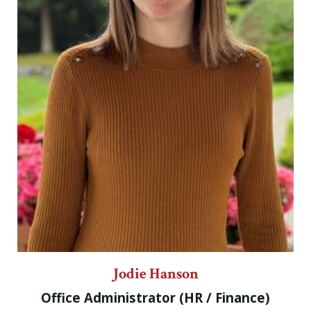
Jodie Hanson
Office Administrator (HR / Finance)