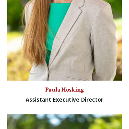
Paula Hosking
Assistant Executive Director