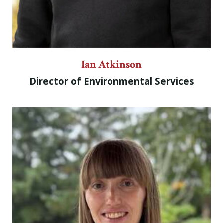
Ian Atkinson
Director of Environmental Services