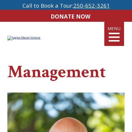
Call to Book a Tour:
250-652-3261
DONATE NOW
MENU
Management