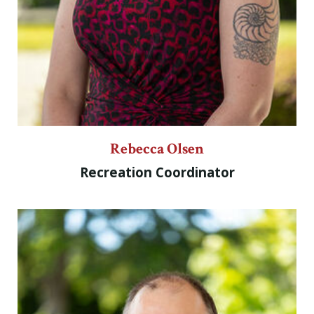
Rebecca Olsen
Recreation Coordinator