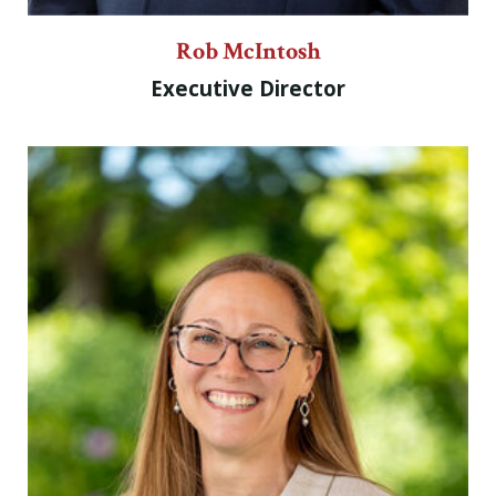
Rob McIntosh
Executive Director