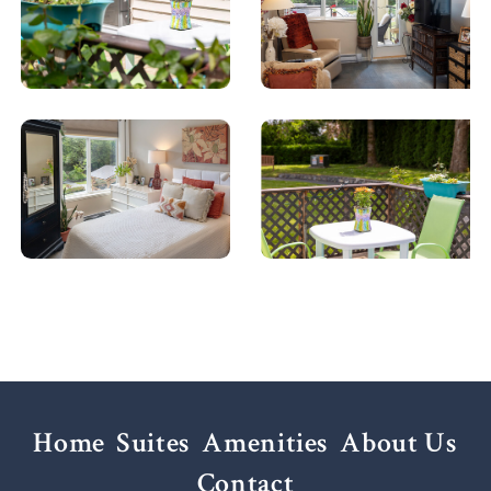
Home
Suites
Amenities
About Us
Contact