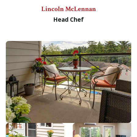
Lincoln McLennan
Head Chef